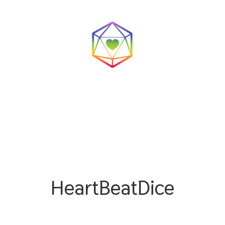
HeartBeatDice