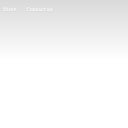
Store
Contact us