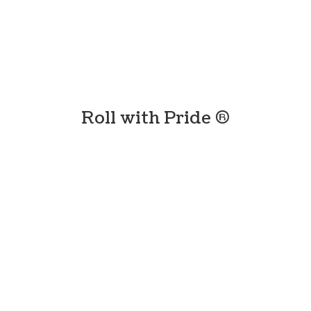
Roll with
Pride ®