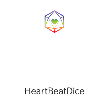
HeartBeatDice