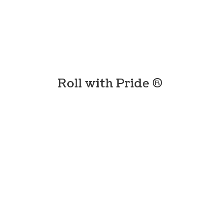
Roll with
Pride ®