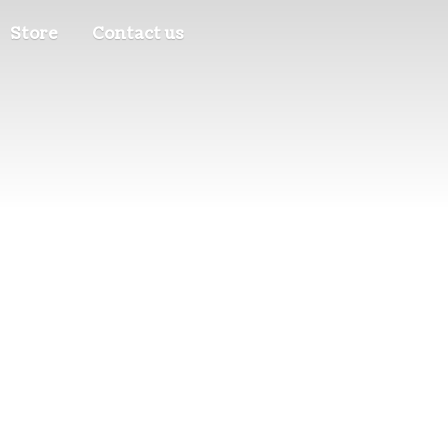
Store
Contact us